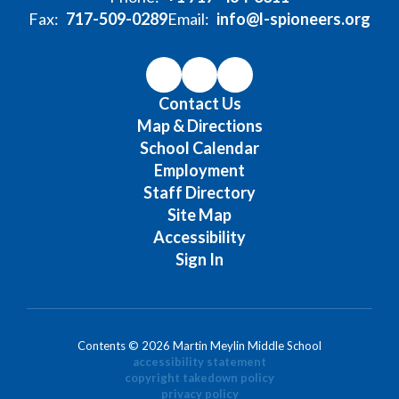
Fax:
717-509-0289
Email:
info@l-spioneers.org
Contact Us
Map & Directions
School Calendar
Employment
Staff Directory
Site Map
Accessibility
Sign In
Contents © 2026 Martin Meylin Middle School
accessibility statement
copyright takedown policy
privacy policy