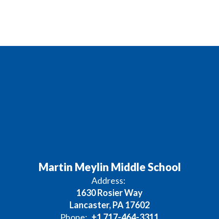
Martin Meylin Middle School
Address:
1630 Rosier Way
Lancaster, PA 17602
Phone:
+1 717-464-3311