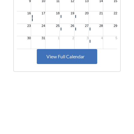
View Full Calendar