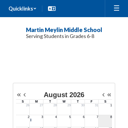
Skip
Quicklinks
to
main
content
Martin Meylin Middle School
Serving Students in Grades 6-8
Calendar