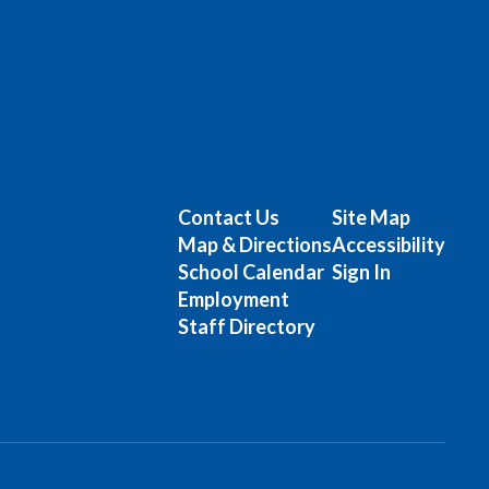
Contact Us
Site Map
Map & Directions
Accessibility
School Calendar
Sign In
Employment
Staff Directory