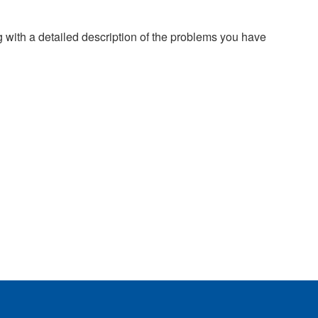
g with a detailed description of the problems you have