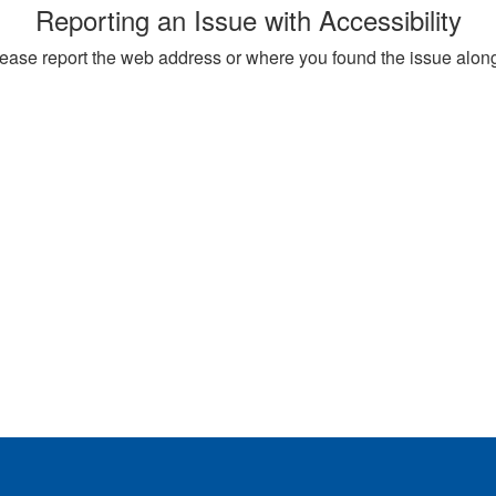
Reporting an Issue with Accessibility
, please report the web address or where you found the issue alon