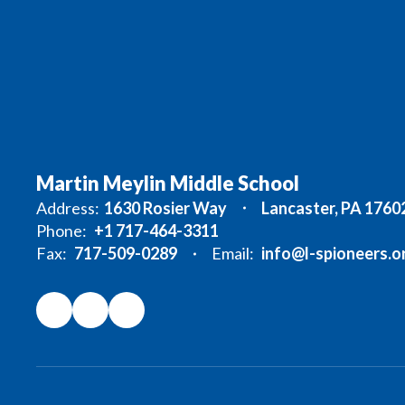
Martin Meylin Middle School
Address:
1630 Rosier Way
Lancaster, PA 1760
Phone:
+1 717-464-3311
Fax:
717-509-0289
Email:
info@l-spioneers.o