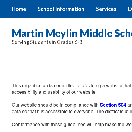
Skip
Home
School Information
Services
D
to
main
content
Martin Meylin Middle Sch
Serving Students in Grades 6-8
This organization is committed to providing a website that
accessibility and usability of our website.
Our website should be in compliance with
Section 504
an
data so that it is accessible to everyone. The district is uti
Conformance with these guidelines will help make the web 