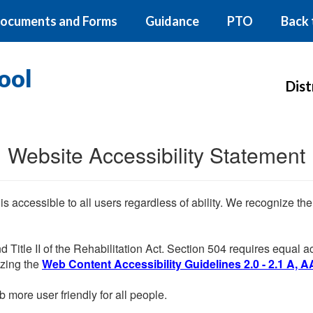
ocuments and Forms
Guidance
PTO
Back 
ool
Dist
Website Accessibility Statement
 is accessible to all users regardless of ability. We recognize t
d Title II of the Rehabilitation Act. Section 504 requires equal
lizing the
Web Content Accessibility Guidelines 2.0 - 2.1 A, A
more user friendly for all people.