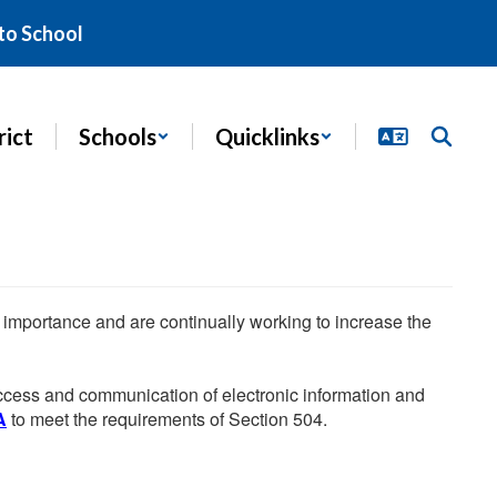
to School
rict
Schools
Quicklinks
he importance and are continually working to increase the
 access and communication of electronic information and
A
to meet the requirements of Section 504.