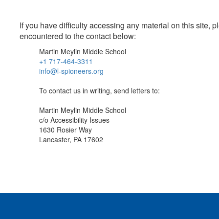
If you have difficulty accessing any material on this site
encountered to the contact below:
Martin Meylin Middle School
+1 717-464-3311
info@l-spioneers.org
To contact us in writing, send letters to:
Martin Meylin Middle School
c/o Accessibility Issues
1630 Rosier Way
Lancaster, PA 17602