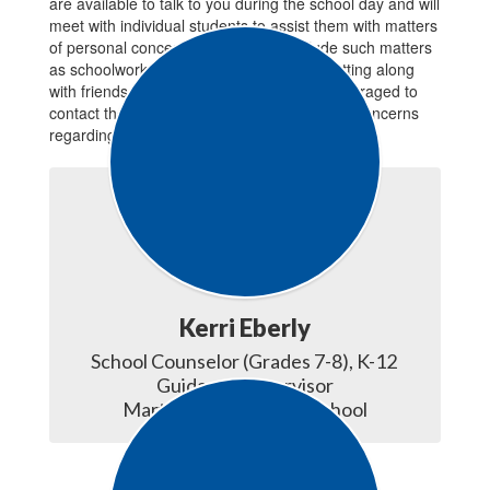
are available to talk to you during the school day and will
meet with individual students to assist them with matters
of personal concern. Conferences include such matters
as schoolwork, personal problems, and getting along
with friends and teachers. Parents are encouraged to
contact the counselor at any time they have concerns
regarding their child.
Kerri Eberly
School Counselor (Grades 7-8), K-12 
Guidance Supervisor

Martin Meylin Middle School