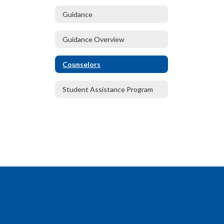
Guidance
Guidance Overview
Counselors
Student Assistance Program