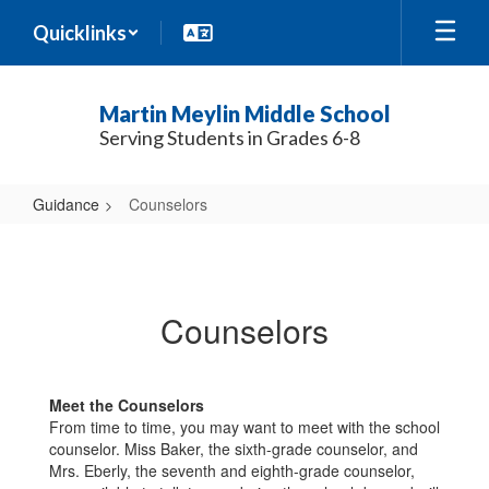
Skip
Quicklinks
to
main
content
Martin Meylin Middle School
Serving Students in Grades 6-8
Guidance
Counselors
Counselors
Counselors
Meet the Counselors
From time to time, you may want to meet with the school
counselor. Miss Baker, the sixth-grade counselor, and
Mrs. Eberly, the seventh and eighth-grade counselor,