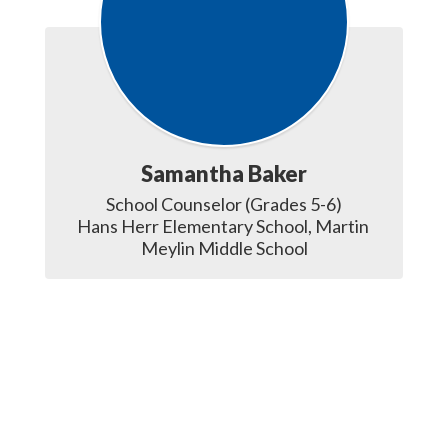
Samantha Baker
School Counselor (Grades 5-6)

Hans Herr Elementary School, Martin 
Meylin Middle School