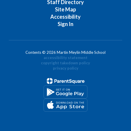
Staff Directory
Site Map
Accessibility
Sign In
Contents © 2026 Martin Meylin Middle School
accessibility statement
copyright takedown policy
privacy policy