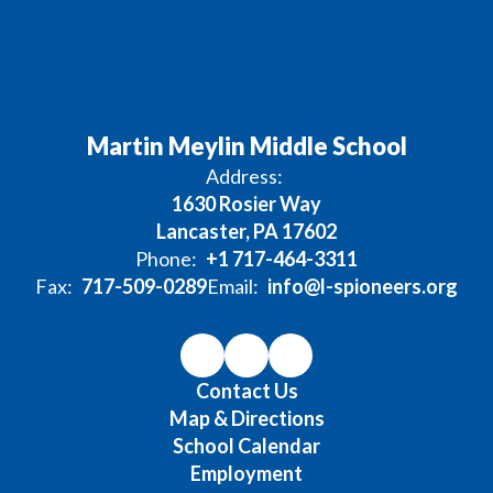
Martin Meylin Middle School
Address:
1630 Rosier Way
Lancaster, PA 17602
Phone:
+1 717-464-3311
Fax:
717-509-0289
Email:
info@l-spioneers.org
Contact Us
Map & Directions
School Calendar
Employment