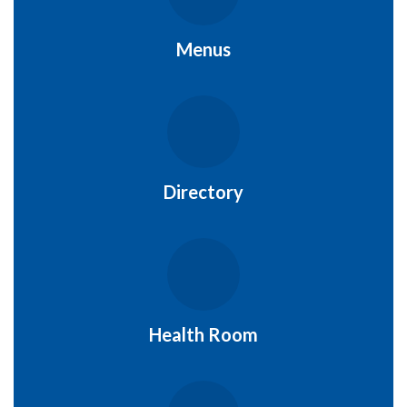
Menus
Directory
Health Room