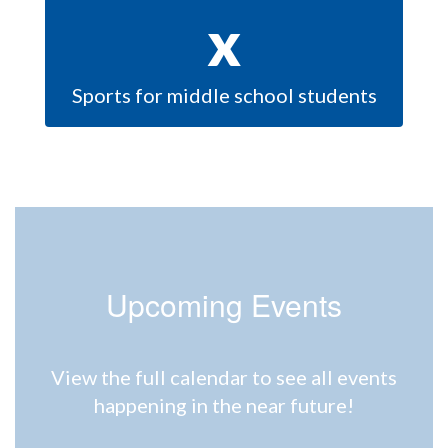
x
Sports for middle school students
Upcoming Events
View the full calendar to see all events
happening in the near future!