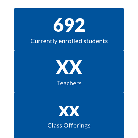
692
Currently enrolled students
XX
Teachers
xx
Class Offerings