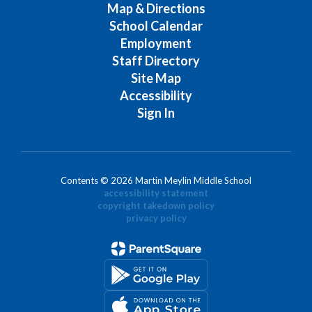
Map & Directions
School Calendar
Employment
Staff Directory
Site Map
Accessibility
Sign In
Contents © 2026 Martin Meylin Middle School
accessibility statement
copyright takedown policy
privacy policy