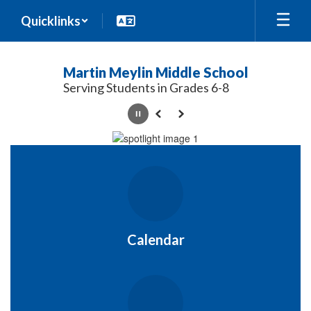
Skip
Quicklinks
to
main
content
Martin Meylin Middle School
Serving Students in Grades 6-8
Pause
Previous
Next
Homepage
Calendar