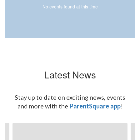
No events found at this time
Latest News
Stay up to date on exciting news, events
and more with the
ParentSquare app
!
Contains
6
slides.