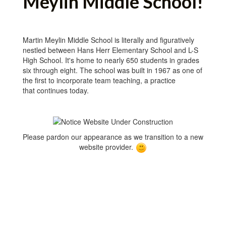
Meylin Middle School!
Martin Meylin Middle School is literally and figuratively
nestled between Hans Herr Elementary School and L-S
High School. It's home to nearly 650 students in grades
six through eight. The school was built in 1967 as one of
the first to incorporate team teaching, a practice
that continues today.
Please pardon our appearance as we transition to a new
website provider.