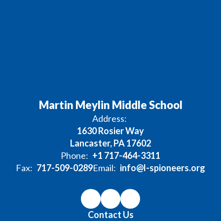
Martin Meylin Middle School
Address:
1630 Rosier Way
Lancaster, PA 17602
Phone:
+1 717-464-3311
Fax:
717-509-0289
Email:
info@l-spioneers.org
Contact Us