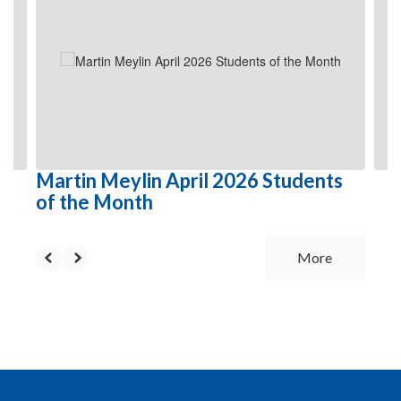
Use
the
next
and
previous
buttons
to
navigate.
Martin Meylin April 2026 Students
of the Month
More