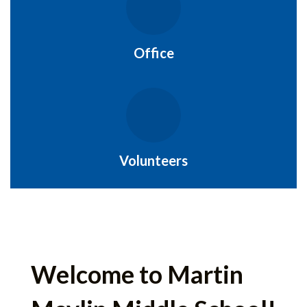
Office
Volunteers
Welcome to Martin