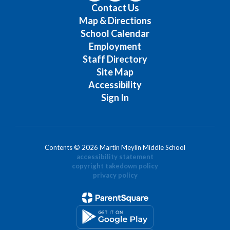
Contact Us
Map & Directions
School Calendar
Employment
Staff Directory
Site Map
Accessibility
Sign In
Contents © 2026 Martin Meylin Middle School
accessibility statement
copyright takedown policy
privacy policy