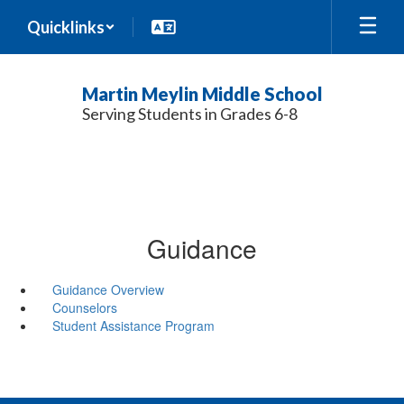
Skip
Quicklinks
to
main
content
Martin Meylin Middle School
Serving Students in Grades 6-8
Guidance
Guidance Overview
Counselors
Student Assistance Program