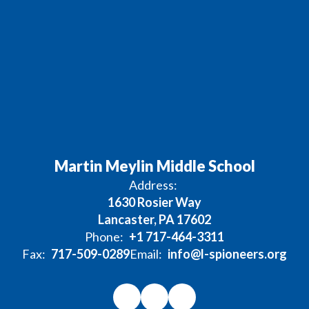
Martin Meylin Middle School
Address:
1630 Rosier Way
Lancaster, PA 17602
Phone:
+1 717-464-3311
Fax:
717-509-0289
Email:
info@l-spioneers.org